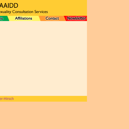
er-Hirsch