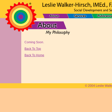
Coming Soon.
Back To Top
Back To Home
© 2004 Leslie Walk