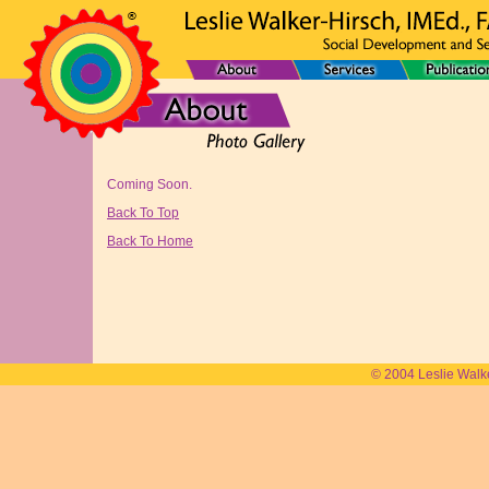
Coming Soon.
Back To Top
Back To Home
© 2004 Leslie Walk